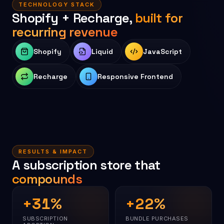
TECHNOLOGY STACK
Shopify + Recharge,
built for
recurring revenue
Shopify
Liquid
JavaScript
Recharge
Responsive Frontend
RESULTS & IMPACT
A subscription store that
compounds
+
31
%
+
22
%
SUBSCRIPTION
BUNDLE PURCHASES