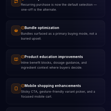
Recurring purchase is now the default selection —
one-off is the alternate.
Bundle optimization
Bundles surfaced as a primary buying mode, not a
buried upsell.
Product education improvements
Inline benefit blocks, dosage guidance, and
ingredient context where buyers decide.
Mobile shopping enhancements
Sticky CTA, gesture-friendly variant picker, and a
focused mobile cart.