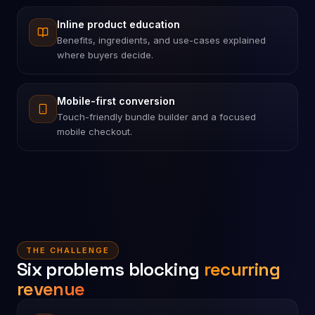
Inline product education
Benefits, ingredients, and use-cases explained
where buyers decide.
Mobile-first conversion
Touch-friendly bundle builder and a focused
mobile checkout.
THE CHALLENGE
Six problems blocking
recurring
revenue