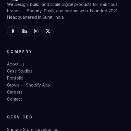
We design, build, and scale digital products for ambitious
brands — Shopify, SaaS, and custom web. Founded 2021.
Headquartered in Surat, India.
COMPANY
About Us
Case Studies
Portfolio
Grovia — Shopify App
Careers
Contact
SERVICES
Shopify Store Development