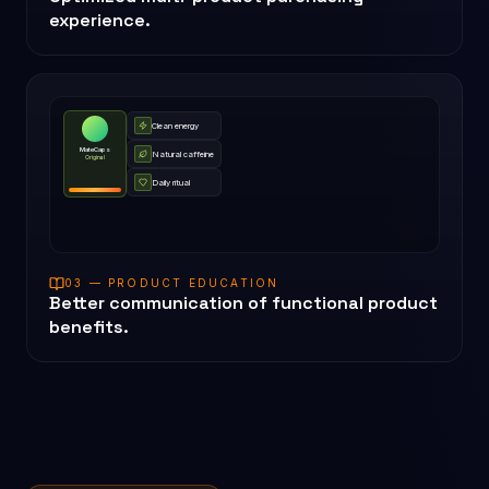
experience.
Clean energy
MateCaps
Natural caffeine
Original
Daily ritual
03 — PRODUCT EDUCATION
Better communication of functional product
benefits.