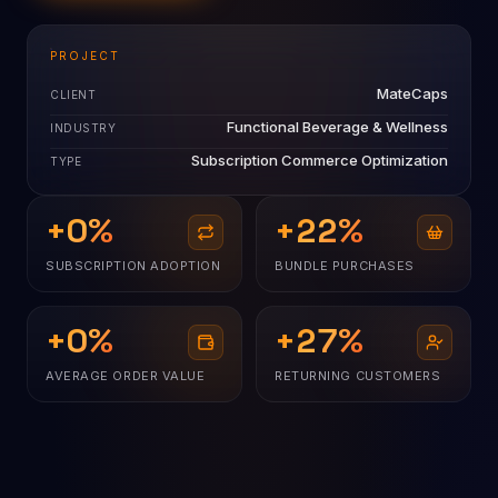
PROJECT
MateCaps
CLIENT
Functional Beverage & Wellness
INDUSTRY
Subscription Commerce Optimization
TYPE
+
0
%
+
22
%
SUBSCRIPTION ADOPTION
BUNDLE PURCHASES
+
0
%
+
27
%
AVERAGE ORDER VALUE
RETURNING CUSTOMERS