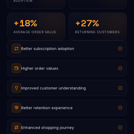
ADOPTION
+
18
%
+
27
%
AVERAGE ORDER VALUE
RETURNING CUSTOMERS
Better subscription adoption
Higher order values
Improved customer understanding
Better retention experience
Enhanced shopping journey