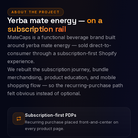
ABOUT THE PROJECT
Yerba mate energy —
on a
subscription rail
MateCaps is a functional beverage brand built
around yerba mate energy — sold direct-to-
consumer through a subscription-first Shopify
experience.
We rebuilt the subscription journey, bundle
merchandising, product education, and mobile
shopping flow — so the recurring-purchase path
felt obvious instead of optional.
Subscription-first PDPs
Recurring purchase placed front-and-center on
every product page.