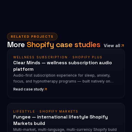
RELATED PROJECTS
More
Shopify case studies
View all
WELLNESS SUBSCRIPTION · SHOPIFY PLUS
Clear Minds — wellness subscription audio
platform
Audio-first subscription experience for sleep, anxiety,
focus, and hypnotherapy programs — built natively on
Shopify.
Read case study
LIFESTYLE · SHOPIFY MARKETS
Fungee — international lifestyle Shopify
Markets build
Multi-market, multi-language, multi-currency Shopify build