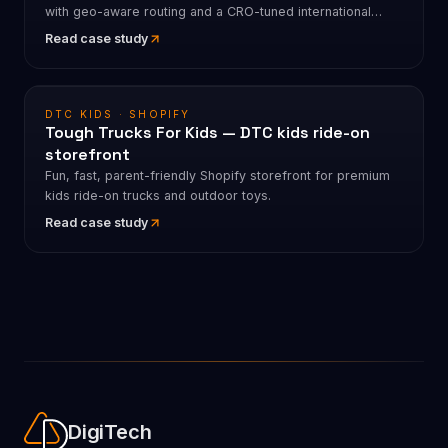
with geo-aware routing and a CRO-tuned international
funnel.
Read case study
DTC KIDS · SHOPIFY
Tough Trucks For Kids — DTC kids ride-on
storefront
Fun, fast, parent-friendly Shopify storefront for premium
kids ride-on trucks and outdoor toys.
Read case study
DigiTech