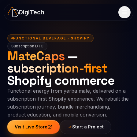
DigiTech
FUNCTIONAL BEVERAGE · SHOPIFY
Subscription DTC
MateCaps
—
subscription-first
Shopify commerce
Functional energy from yerba mate, delivered on a
subscription-first Shopify experience. We rebuilt the
subscription journey, bundle merchandising,
product education, and mobile conversion.
Visit Live Store
Start a Project