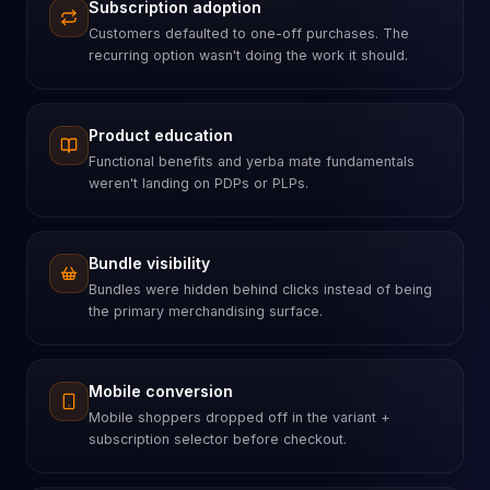
Subscription adoption
Customers defaulted to one-off purchases. The
recurring option wasn't doing the work it should.
Product education
Functional benefits and yerba mate fundamentals
weren't landing on PDPs or PLPs.
Bundle visibility
Bundles were hidden behind clicks instead of being
the primary merchandising surface.
Mobile conversion
Mobile shoppers dropped off in the variant +
subscription selector before checkout.