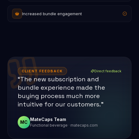
Increased bundle engagement
CLIENT FEEDBACK
Direct feedback
“The new subscription and
bundle experience made the
buying process much more
intuitive for our customers.”
MateCaps Team
MC
Functional beverage · matecaps.com