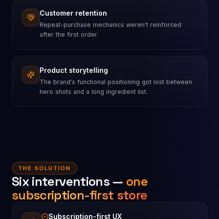
Customer retention
Repeat-purchase mechanics weren't reinforced
after the first order.
Product storytelling
The brand's functional positioning got lost between
hero shots and a long ingredient list.
THE SOLUTION
Six interventions —
one
subscription-first store
Subscription-first UX