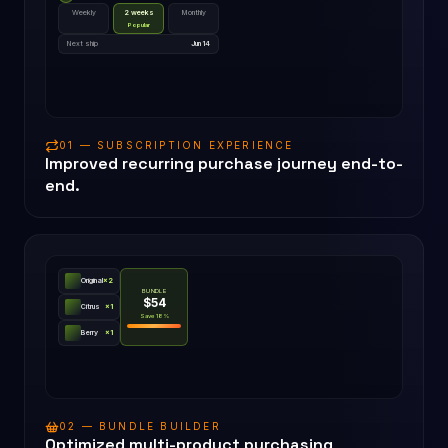
Weekly
2 weeks
Monthly
Popular
Next ship
Jun 14
01 — SUBSCRIPTION EXPERIENCE
Improved recurring purchase journey end-to-
end.
Original
×
2
BUNDLE
$54
Citrus
×
1
Save 18%
Berry
×
1
02 — BUNDLE BUILDER
Optimized multi-product purchasing