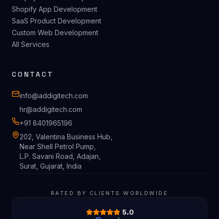
Shopify App Development
SaaS Product Development
Custom Web Development
All Services
CONTACT
info@addigitech.com
hr@addigitech.com
+91 8401965196
202, Valentina Business Hub,
Near Shell Petrol Pump,
L.P. Savani Road, Adajan,
Surat, Gujarat, India
RATED BY CLIENTS WORLDWIDE
5.0