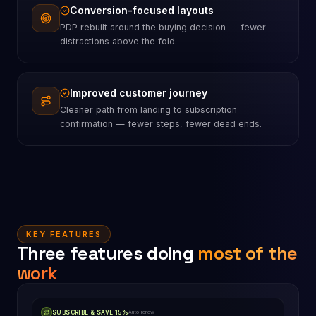
Conversion-focused layouts
PDP rebuilt around the buying decision — fewer
distractions above the fold.
Improved customer journey
Cleaner path from landing to subscription
confirmation — fewer steps, fewer dead ends.
KEY FEATURES
Three features doing
most of the
work
SUBSCRIBE & SAVE 15%
Auto-renew