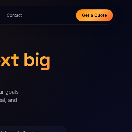
Contact
Get a Quote
xt big
ur goals
al, and