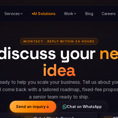
Services
AI Solutions
Work
Blog
Careers
CONTACT · REPLY WITHIN 24 HOURS
 discuss your
ne
idea
eady to help you scale your business. Tell us about yo
l come back with a tailored roadmap, fixed-fee propos
a senior team ready to ship.
Send an inquiry
Chat on WhatsApp