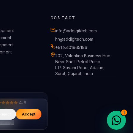
CONTACT
lopment
info@addigitech.com
pment
hr@addigitech.com
opment
+91 8401965196
pment
202, Valentina Business Hub,
Near Shell Petrol Pump,
L.P. Savani Road, Adajan,
Surat, Gujarat, India
4.8
1
Reject
Accept
settings