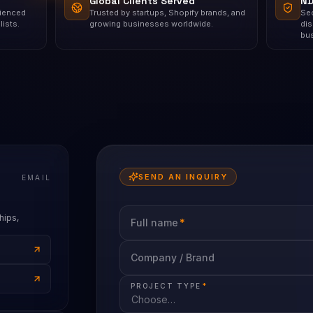
Global Clients Served
ND
rienced
Trusted by startups, Shopify brands, and
Sec
ists.
growing businesses worldwide.
dis
bu
SEND AN INQUIRY
EMAIL
hips,
Full name
*
Company / Brand
PROJECT TYPE
*