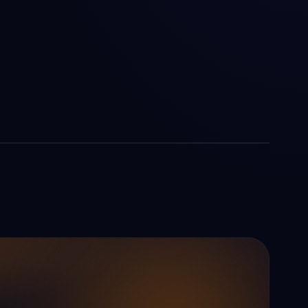
Mon — Fri
09:00 am — 06:30 pm
Sat — Sun
Closed