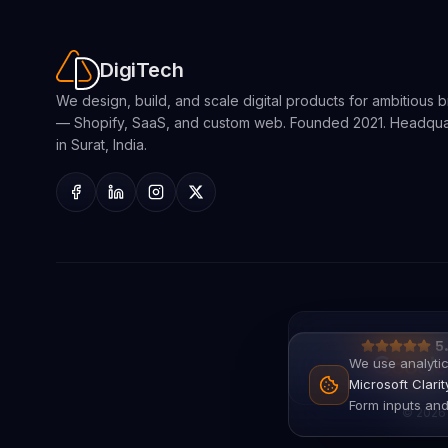
DigiTech
We design, build, and scale digital products for ambitious 
— Shopify, SaaS, and custom web. Founded 2021. Headqu
in Surat, India.
5
We use analytic
Microsoft Clari
Form inputs and
©
2026