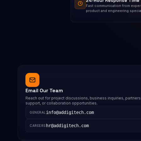
24-Hour Response Time
Fast communication from expe
product and engineering special
Email Our Team
Reach out for project discussions, business inquiries, partners
support, or collaboration opportunities.
info@addigitech.com
GENERAL
hr@addigitech.com
CAREERS