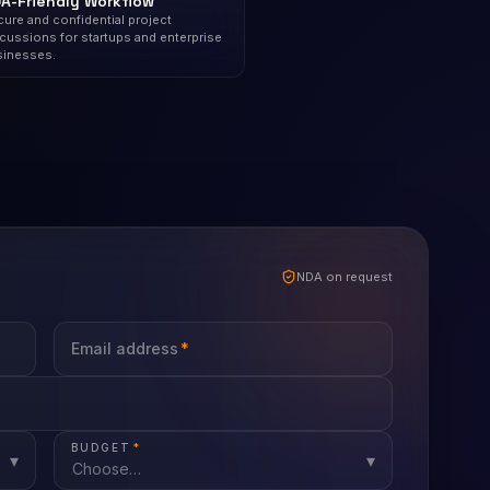
A-Friendly Workflow
ure and confidential project
cussions for startups and enterprise
sinesses.
NDA on request
Email address
*
BUDGET
*
▾
▾