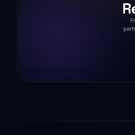
R
F
perf