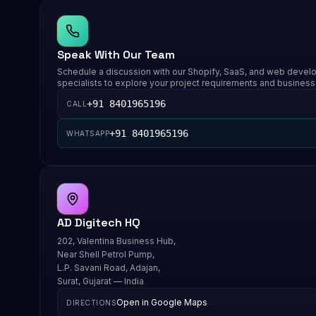
Speak With Our Team
Schedule a discussion with our Shopify, SaaS, and web deve
specialists to explore your project requirements and business
+91 8401965196
CALL
+91 8401965196
WHATSAPP
AD Digitech HQ
202, Valentina Business Hub,
Near Shell Petrol Pump,
L.P. Savani Road, Adajan,
Surat, Gujarat — India
Open in Google Maps
DIRECTIONS