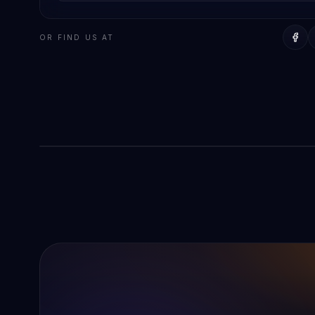
OFFICE
AD Digitech
OR FIND US AT
Directions