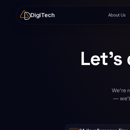
DigiTech
About Us
Let's
We're r
— we'l