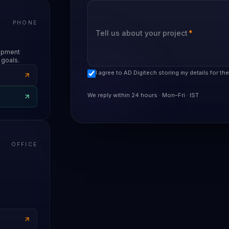
PHONE
Tell us about your project
*
lopment
 goals.
I agree to AD Digitech storing my details for th
We reply within 24 hours · Mon–Fri · IST
OFFICE