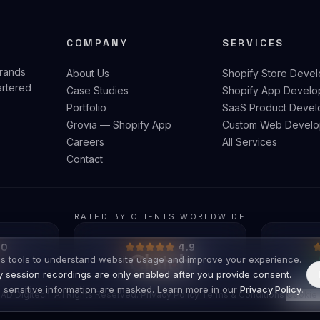
COMPANY
SERVICES
brands
About Us
Shopify Store Deve
artered
Case Studies
Shopify App Develo
Portfolio
SaaS Product Devel
Grovia — Shopify App
Custom Web Develo
Careers
All Services
Contact
RATED BY CLIENTS WORLDWIDE
.0
4.9
s tools to understand website usage and improve your experience.
ty session recordings are only enabled after you provide consent.
 sensitive information are masked. Learn more in our
Privacy Policy
.
AD Digitech. All Rights Reserved.
·
Privacy Policy
·
Terms & Conditions
·
Cookie 