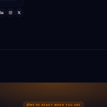
AD Digitech HQ · Surat
WE'RE READY WHEN YOU ARE