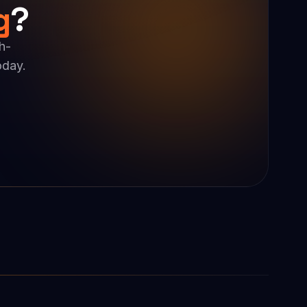
g
?
h-
oday.