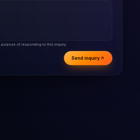
e purpose of responding to this inquiry.
Send inquiry