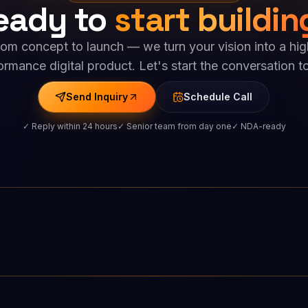
eady to
start buildin
rom concept to launch — we turn your vision into a hig
ormance digital product. Let's start the conversation t
Send Inquiry
Schedule Call
✓ Reply within 24 hours
✓ Senior team from day one
✓ NDA-ready