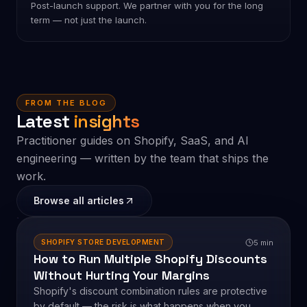
05
Scale
Post-launch support. We partner with you for the long
term — not just the launch.
FROM THE BLOG
Latest
insights
Practitioner guides on Shopify, SaaS, and AI
engineering — written by the team that ships the
work.
Browse all articles