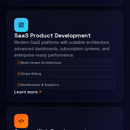
SaaS Product Development
Modern SaaS platforms with scalable architecture,
advanced dashboards, subscription systems, and
enterprise-ready performance.
Multi-tenant Architecture
Stripe Billing
Dashboards & Analytics
Learn more