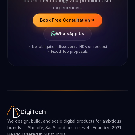
Business
?
Whether you need a Shopify store, SaaS
platform, Shopify app, or custom web
solution, AD Digitech helps you scale with
modern technology and premium user
experiences.
Book Free Consultation
WhatsApp Us
✓ No-obligation discovery
✓ NDA on request
✓ Fixed-fee proposals