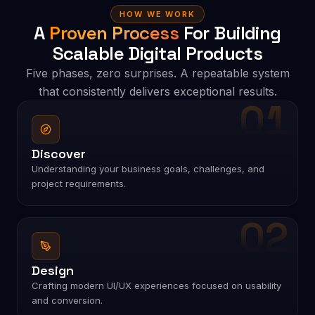
HOW WE WORK
A
Proven Process
For Building
Scalable Digital Products
Five phases, zero surprises. A repeatable system
that consistently delivers exceptional results.
01
Discover
Understanding your business goals, challenges, and
project requirements.
02