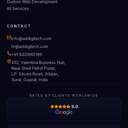
Shopify Store Development
Shopify App Development
SaaS Product Development
Custom Web Development
All Services
CONTACT
info@addigitech.com
hr@addigitech.com
+91 8401965196
202, Valentina Business Hub,
Near Shell Petrol Pump,
L.P. Savani Road, Adajan,
Surat, Gujarat, India
RATED BY CLIENTS WORLDWIDE