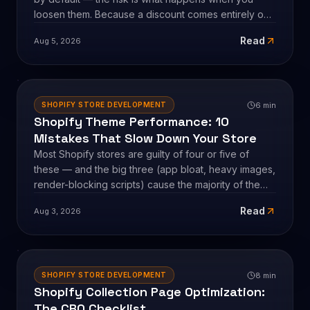
5
min
SHOPIFY STORE DEVELOPMENT
How to Run Multiple Shopify Discounts
Without Hurting Your Margins
Shopify's discount combination rules are protective
by default — the risk is what happens when you
loosen them. Because a discount comes entirely out
of profit, not revenue, stacking promotions can
Read
Aug 5, 2026
quietly ship orders below your profit floor. Here's
how Shopify combinations actually work, the break-
even math, and the guardrails that let you run
several discounts at once without eroding margin.
6
min
SHOPIFY STORE DEVELOPMENT
Shopify Theme Performance: 10
Mistakes That Slow Down Your Store
Most Shopify stores are guilty of four or five of
these — and the big three (app bloat, heavy images,
render-blocking scripts) cause the majority of the
damage. Here are the 10 theme-performance
Read
Aug 3, 2026
mistakes we check for on every audit, with the real
numbers behind each, and the honest fix: it's almost