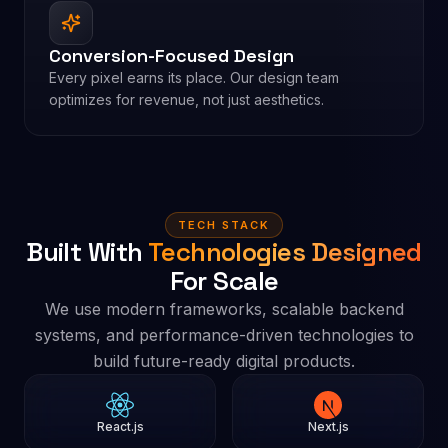
Conversion-Focused Design
Every pixel earns its place. Our design team
optimizes for revenue, not just aesthetics.
TECH STACK
Built With
Technologies Designed
For Scale
We use modern frameworks, scalable backend
systems, and performance-driven technologies to
build future-ready digital products.
React.js
Next.js