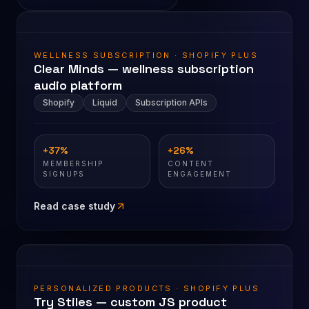
WELLNESS SUBSCRIPTION · SHOPIFY PLUS
Clear Minds — wellness subscription
audio platform
Shopify
Liquid
Subscription APIs
+37%
+26%
MEMBERSHIP
CONTENT
SIGNUPS
ENGAGEMENT
Read case study
PERSONALIZED PRODUCTS · SHOPIFY PLUS
Try Stiles — custom JS product