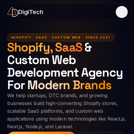
DigiTech
SHOPIFY · SAAS · CUSTOM WEB · SINCE 2021
Shopify, SaaS
&
Custom Web
Development Agency
For
Modern Brands
We help startups, DTC brands, and growing
businesses build high-converting Shopify stores,
scalable SaaS platforms, and custom web
applications using modern technologies like React.js,
Next.js, Node.js, and Laravel.