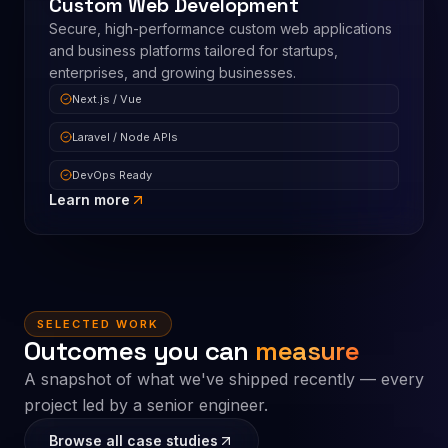
Custom Web Development
Secure, high-performance custom web applications
and business platforms tailored for startups,
enterprises, and growing businesses.
Next.js / Vue
Laravel / Node APIs
DevOps Ready
Learn more
SELECTED WORK
Outcomes you can
measure
A snapshot of what we've shipped recently — every
project led by a senior engineer.
Browse all case studies