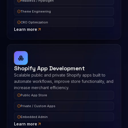
Headless / Hydrogen
Theme Engineering
CRO Optimization
Learn more
Shopify App Development
Scalable public and private Shopify apps built to
automate workflows, improve store functionality, and
increase merchant efficiency.
Public App Store
Private / Custom Apps
Embedded Admin
Learn more