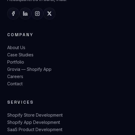
DigiTech
We design, build, and scale digital products for ambitious
brands — Shopify, SaaS, and custom web. Founded 2021.
Headquartered in Surat, India.
COMPANY
About Us
Case Studies
Portfolio
Grovia — Shopify App
Careers
Contact
SERVICES