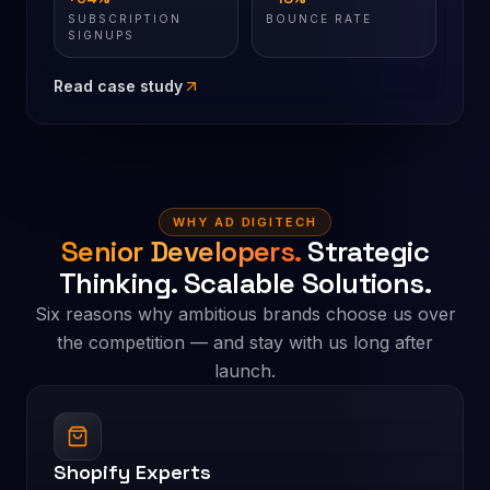
SUBSCRIPTION
BOUNCE RATE
SIGNUPS
Read case study
WHY AD DIGITECH
Senior Developers.
Strategic
Thinking. Scalable Solutions.
Six reasons why ambitious brands choose us over
the competition — and stay with us long after
launch.
Shopify Experts