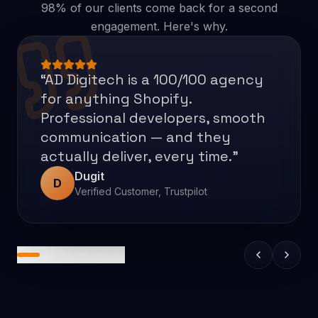
98% of our clients come back for a second
engagement. Here's why.
“
Thanks to AD Digitech's efforts,
the client saw a 50% increase in
conversion rates. The team was
fast and responsive,
communicating through email,
messaging apps, and virtual
meetings. They also impressed
the client with their work speed
and quality.
”
Ross Larson
RL
CEO, Stiles