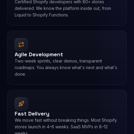
Certified Shopify developers with 80+ stores
delivered. We know the platform inside out, from
Liquid to Shopify Functions.
Agile Development
Two-week sprints, clear demos, transparent
roadmaps. You always know what's next and what's
done.
Fast Delivery
We move fast without breaking things. Most Shopify
stores launch in 4–6 weeks. SaaS MVPs in 8–12
weeks.