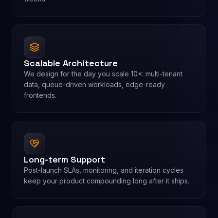
Scalable Architecture
We design for the day you scale 10×: multi-tenant
data, queue-driven workloads, edge-ready
frontends.
Long-term Support
Post-launch SLAs, monitoring, and iteration cycles
keep your product compounding long after it ships.