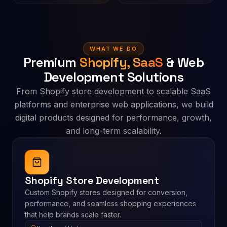
WHAT WE DO
Premium
Shopify, SaaS
& Web
Development Solutions
From Shopify store development to scalable SaaS
platforms and enterprise web applications, we build
digital products designed for performance, growth,
and long-term scalability.
Shopify Store Development
Custom Shopify stores designed for conversion,
performance, and seamless shopping experiences
that help brands scale faster.