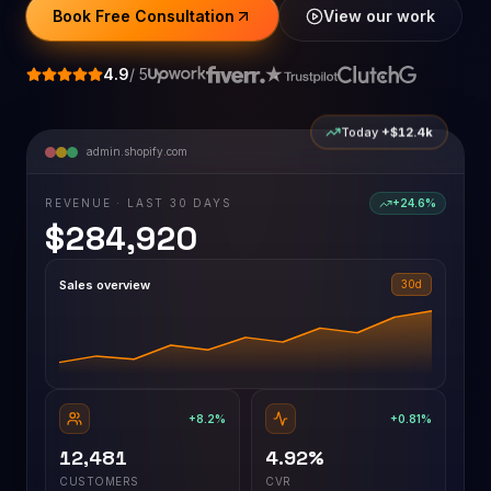
Book Free Consultation
View our work
4.9
/ 5
Today
+$12.4k
admin.shopify.com
REVENUE · LAST 30 DAYS
+24.6%
$284,920
Sales overview
30d
+8.2%
+0.81%
12,481
4.92%
CUSTOMERS
CVR