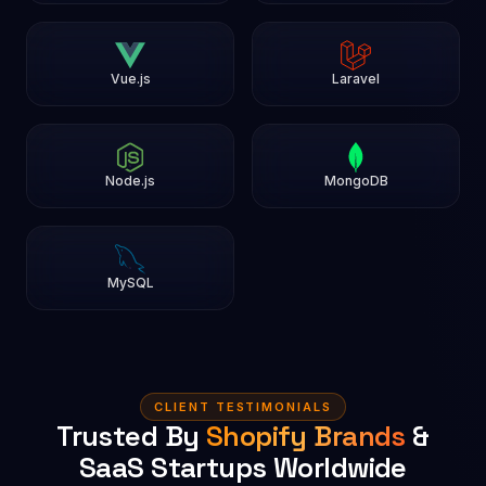
Vue.js
Laravel
Node.js
MongoDB
MySQL
CLIENT TESTIMONIALS
Trusted By
Shopify Brands
&
SaaS Startups Worldwide