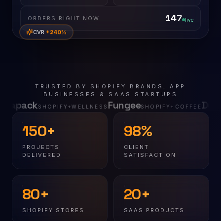
147
ORDERS RIGHT NOW
live
CVR
+240%
TRUSTED BY SHOPIFY BRANDS, APP
BUSINESSES & SAAS STARTUPS
Fungee
Dugit
FY+WELLNESS
SHOPIFY+COFFEE
SHOPIFY+MARI
150+
98%
PROJECTS
CLIENT
DELIVERED
SATISFACTION
80+
20+
SHOPIFY STORES
SAAS PRODUCTS