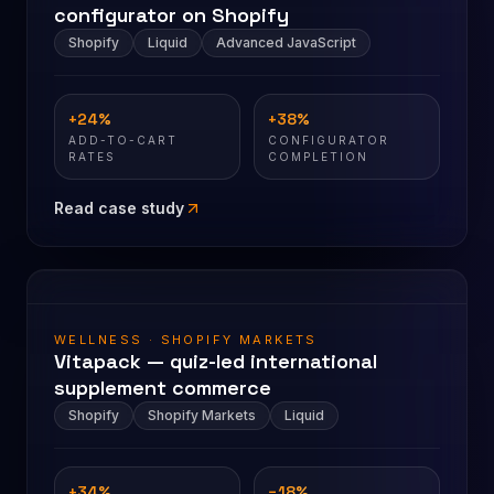
configurator on Shopify
Shopify
Liquid
Advanced JavaScript
+24%
+38%
ADD-TO-CART
CONFIGURATOR
RATES
COMPLETION
Read case study
WELLNESS · SHOPIFY MARKETS
Vitapack — quiz-led international
supplement commerce
Shopify
Shopify Markets
Liquid
+34%
−18%