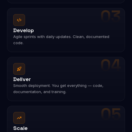
Design
Crafting modern UI/UX experiences focused on usability
and conversion.
03
Develop
Agile sprints with daily updates. Clean, documented
code.
04
Deliver
Smooth deployment. You get everything — code,
documentation, and training.