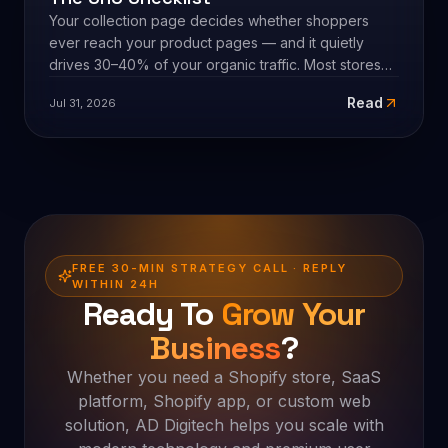
always subtraction, not another app.
8
min
SHOPIFY STORE DEVELOPMENT
Shopify Collection Page Optimization:
The CRO Checklist
Your collection page decides whether shoppers
ever reach your product pages — and it quietly
drives 30–40% of your organic traffic. Most stores
leave it on default sort with no copy. Here's the full
Read
Jul 31, 2026
CRO checklist for Shopify collection pages, in
priority order, plus the honest part: the checklist is a
hypothesis, and faceted navigation is an SEO trap.
FREE 30-MIN STRATEGY CALL · REPLY
WITHIN 24H
Ready To
Grow Your