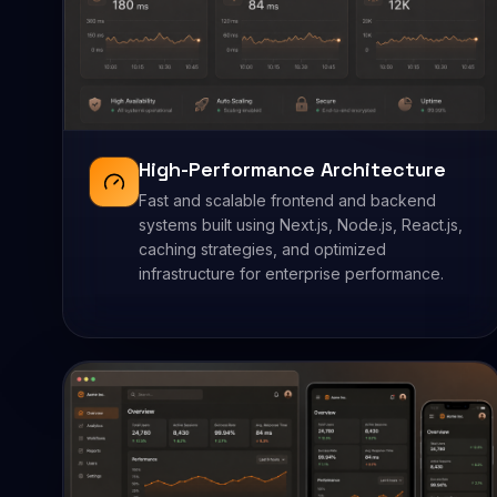
High-Performance Architecture
Fast and scalable frontend and backend
systems built using Next.js, Node.js, React.js,
caching strategies, and optimized
infrastructure for enterprise performance.