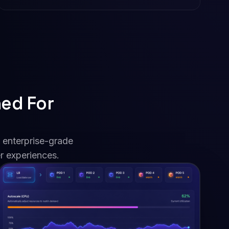
ned For
 enterprise-grade
r experiences.