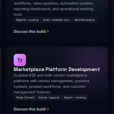
workflows, sales pipelines, automation systems,
reporting dashboards, and operational tracking
tools.
Pipeline + quoting
Email / calendar sync
Workflow engine
Discuss this build
Marketplace Platform Development
Scalable B2B and multi-vendor marketplace
platforms with vendor management, payment
systems, product workflows, and customer
management features.
Stripe Connect
Escrow / payouts
Search + ranking
Discuss this build