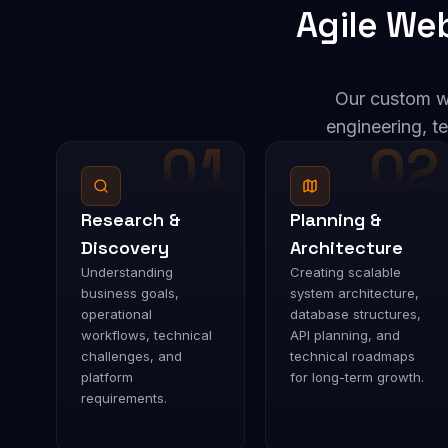
Agile We
Our custom w
engineering, te
01
02
Research &
Planning &
Discovery
Architecture
Understanding
Creating scalable
business goals,
system architecture,
operational
database structures,
workflows, technical
API planning, and
challenges, and
technical roadmaps
platform
for long-term growth.
requirements.