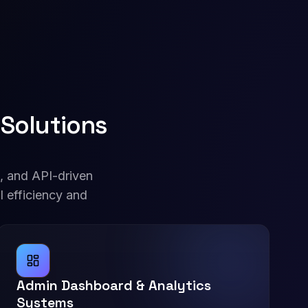
Solutions
, and API-driven
l efficiency and
Admin Dashboard & Analytics
Systems