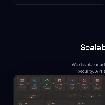
Scalab
We develop moder
security, API