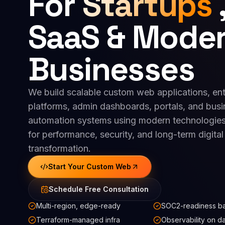
For
Startups
SaaS & Mode
Businesses
We build scalable custom web applications, ent
platforms, admin dashboards, portals, and busi
automation systems using modern technologies
for performance, security, and long-term digital
transformation.
Start Your Custom Web
Schedule Free Consultation
Multi-region, edge-ready
SOC2-readiness ba
Terraform-managed infra
Observability on d