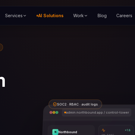
Services
AI Solutions
Work
Blog
Careers
m
SOC2 · RBAC · audit logs
admin.northbound.app / control-tower
+1.8
Northbound
N
ON-TIME