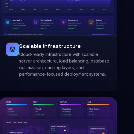
Scalable Infrastructure
Cloud-ready infrastructure with scalable
server architecture, load balancing, database
optimization, caching layers, and
performance-focused deployment systems.