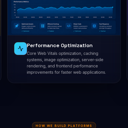
Performance Optimization
Core Web Vitals optimization, caching
systems, image optimization, server-side
rendering, and frontend performance
improvements for faster web applications.
HOW WE BUILD PLATFORMS