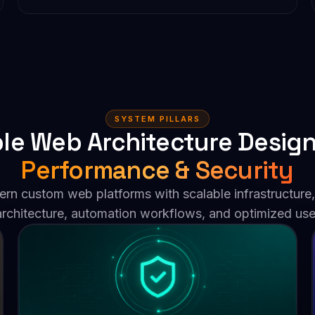
SYSTEM PILLARS
le Web Architecture Desig
Performance & Security
n custom web platforms with scalable infrastructure,
 architecture, automation workflows, and optimized use