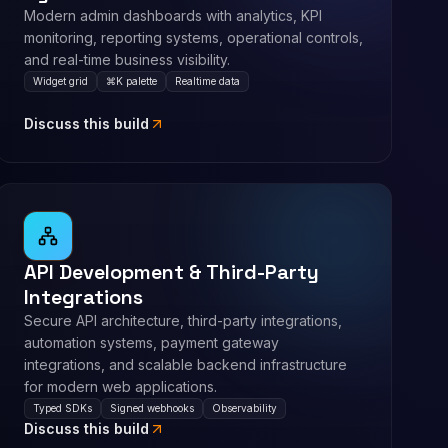
Modern admin dashboards with analytics, KPI
monitoring, reporting systems, operational controls,
and real-time business visibility.
Widget grid
⌘K palette
Realtime data
Discuss this build
API Development & Third-Party
Integrations
Secure API architecture, third-party integrations,
automation systems, payment gateway
integrations, and scalable backend infrastructure
for modern web applications.
Typed SDKs
Signed webhooks
Observability
Discuss this build