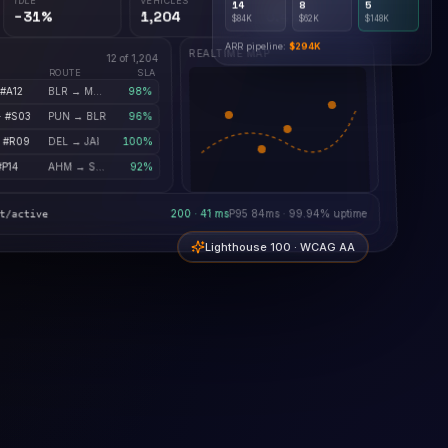
$84K
$62K
$148K
−31%
1,204
0.4%
ARR pipeline:
$294K
REALTIME MAP
12 of 1,204
ROUTE
SLA
 #A12
BLR → MUM
98%
· #S03
PUN → BLR
96%
· #R09
DEL → JAI
100%
#P14
AHM → SRT
92%
200 · 41 ms
P95 84ms · 99.94% uptime
t/active
Lighthouse 100 · WCAG AA