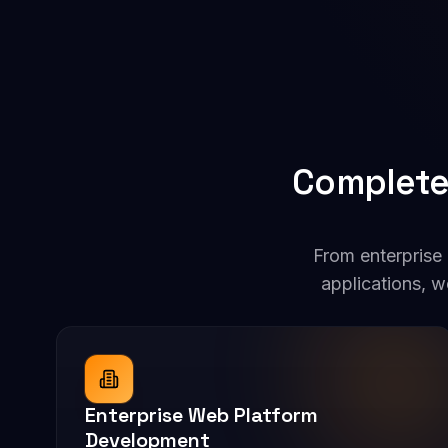
Complete
From enterprise
applications, w
Enterprise Web Platform
Development