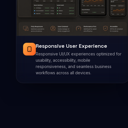
Responsive User Experience
Responsive UI/UX experiences optimized for
usability, accessibility, mobile
responsiveness, and seamless business
workflows across all devices.