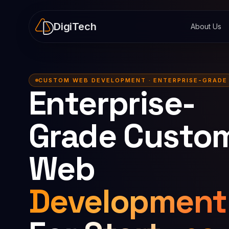
DigiTech
About Us
CUSTOM WEB DEVELOPMENT · ENTERPRISE-GRADE
Enterprise-
Grade Custo
Web
Development