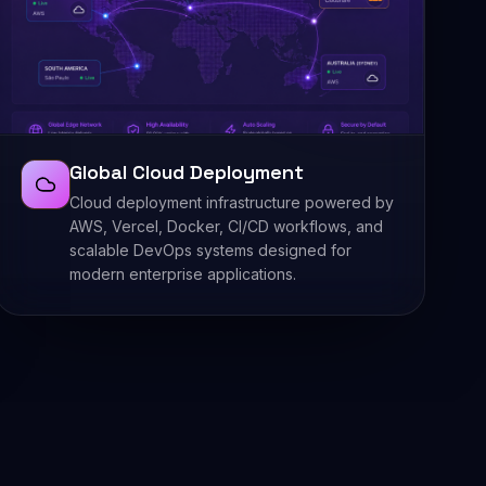
Global Cloud Deployment
Cloud deployment infrastructure powered by
AWS, Vercel, Docker, CI/CD workflows, and
scalable DevOps systems designed for
modern enterprise applications.