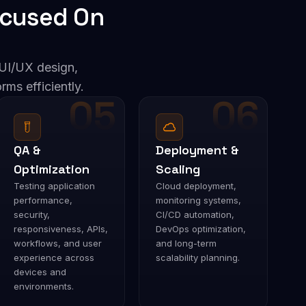
cused On
UI/UX design,
rms efficiently.
05
06
QA &
Deployment &
Optimization
Scaling
Testing application
Cloud deployment,
performance,
monitoring systems,
security,
CI/CD automation,
responsiveness, APIs,
DevOps optimization,
workflows, and user
and long-term
experience across
scalability planning.
devices and
environments.