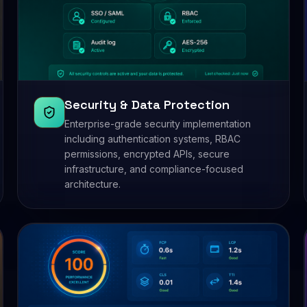
Security & Data Protection
Enterprise-grade security implementation
including authentication systems, RBAC
permissions, encrypted APIs, secure
infrastructure, and compliance-focused
architecture.