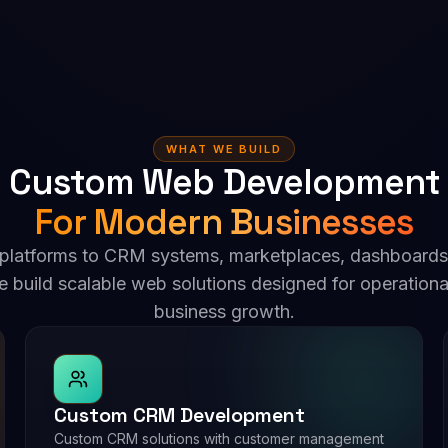
WHAT WE BUILD
 Custom Web Development 
For Modern Businesses
 platforms to CRM systems, marketplaces, dashboards
e build scalable web solutions designed for operationa
business growth.
Custom CRM Development
Custom CRM solutions with customer management