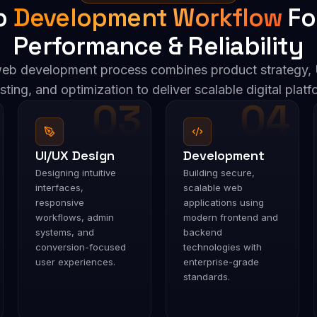
b
Development Workflow
Fo
Performance & Reliability
eb development process combines product strategy, 
sting, and optimization to deliver scalable digital platfo
03
04
UI/UX Design
Development
Designing intuitive
Building secure,
interfaces,
scalable web
responsive
applications using
workflows, admin
modern frontend and
systems, and
backend
conversion-focused
technologies with
user experiences.
enterprise-grade
standards.