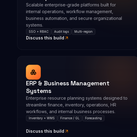
Scalable enterprise-grade platforms built for
internal operations, workflow management,
business automation, and secure organizational
systems.
SSO + RBAC
Audit logs
Multi-region
Discuss this build
ERP & Business Management
Systems
Enterprise resource planning systems designed to
streamline finance, inventory, operations, HR
workflows, and internal business processes.
Inventory + WMS
Finance / GL
Forecasting
Discuss this build