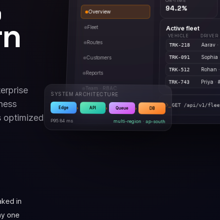
,
94.2%
Overview
rn
Fleet
Active fleet
VEHICLE
DRIVER
Routes
Aarav ·
TRK-218
Sophia 
Customers
TRK-091
Rohan 
TRK-512
Reports
Priya · 
TRK-743
erprise
Team · RBAC
SYSTEM ARCHITECTURE
ness
Webhooks
GET /api/v1/flee
 optimized
›
›
›
Edge
API
Queue
DB
P95 84 ms
multi-region · ap-south
ked in
ay one