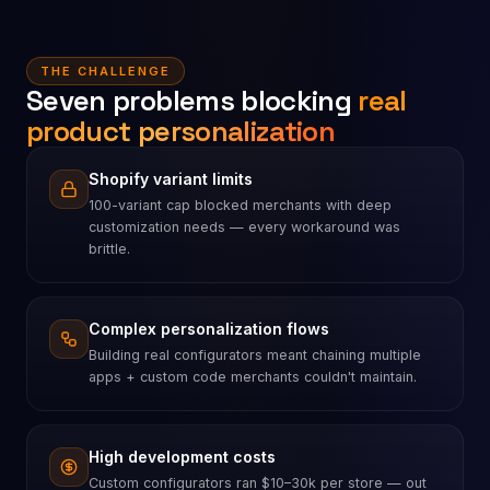
THE CHALLENGE
Seven problems blocking
real
product personalization
Shopify variant limits
100-variant cap blocked merchants with deep
customization needs — every workaround was
brittle.
Complex personalization flows
Building real configurators meant chaining multiple
apps + custom code merchants couldn't maintain.
High development costs
Custom configurators ran $10–30k per store — out