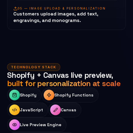
05 — IMAGE UPLOAD & PERSONALIZATION
Customers upload images, add text,
engravings, and monograms.
TECHNOLOGY STACK
Shopify + Canvas live preview,
built for personalization at scale
Shopify
Shopify Functions
JavaScript
Canvas
Live Preview Engine