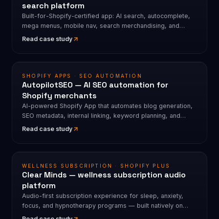
search platform
Built-for-Shopify-certified app: AI search, autocomplete,
mega menus, mobile nav, search merchandising, and
product discovery. 4.7★ · 80+ merchant reviews.
Read case study
SHOPIFY APPS · SEO AUTOMATION
AutopilotSEO — AI SEO automation for
Shopify merchants
AI-powered Shopify App that automates blog generation,
SEO metadata, internal linking, keyword planning, and
scheduled publishing. 112+ App Store reviews · 4.9★.
Read case study
WELLNESS SUBSCRIPTION · SHOPIFY PLUS
Clear Minds — wellness subscription audio
platform
Audio-first subscription experience for sleep, anxiety,
focus, and hypnotherapy programs — built natively on
Shopify.
Read case study