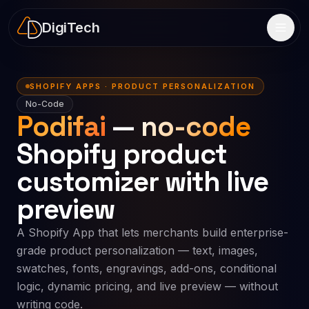
DigiTech
SHOPIFY APPS · PRODUCT PERSONALIZATION
No-Code
Podifai
—
no-code
Shopify product
customizer with live
preview
A Shopify App that lets merchants build enterprise-
grade product personalization — text, images,
swatches, fonts, engravings, add-ons, conditional
logic, dynamic pricing, and live preview — without
writing code.