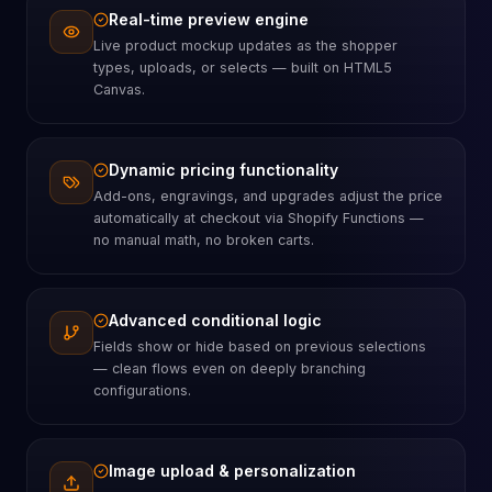
Real-time preview engine
Live product mockup updates as the shopper
types, uploads, or selects — built on HTML5
Canvas.
Dynamic pricing functionality
Add-ons, engravings, and upgrades adjust the price
automatically at checkout via Shopify Functions —
no manual math, no broken carts.
Advanced conditional logic
Fields show or hide based on previous selections
— clean flows even on deeply branching
configurations.
Image upload & personalization