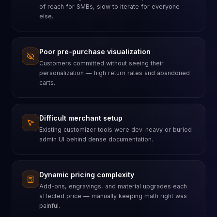
of reach for SMBs, slow to iterate for everyone
else.
Poor pre-purchase visualization
Customers committed without seeing their
personalization — high return rates and abandoned
carts.
Difficult merchant setup
Existing customizer tools were dev-heavy or buried
admin UI behind dense documentation.
Dynamic pricing complexity
Add-ons, engravings, and material upgrades each
affected price — manually keeping math right was
painful.