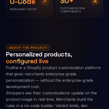
30
+
0-Code
CUSTOMIZATION
MERCHANT SETUP
COMPONENTS
ABOUT THE PROJECT
Personalized products,
configured live
Podifai is a Shopify product customization platform
that gives merchants enterprise-grade
personalization — without the enterprise-grade
development cost.
Shoppers see their customizations update on the
product image in real time. Merchants build the
rules in a no-code builder. Variant limits, dev