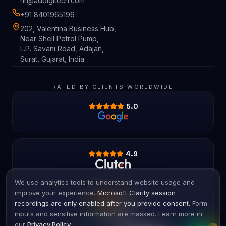
hr@addigitech.com
+91 8401965196
202, Valentina Business Hub,
Near Shell Petrol Pump,
L.P. Savani Road, Adajan,
Surat, Gujarat, India
RATED BY CLIENTS WORLDWIDE
5.0
4.9
We use analytics tools to understand website usage and
improve your experience.
Microsoft Clarity session
4.8
recordings are only enabled after you provide consent.
Form
inputs and sensitive information are masked. Learn more in
our
Privacy Policy
.