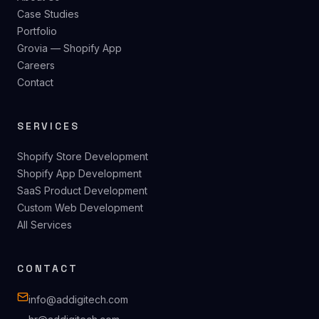
Case Studies
Portfolio
Grovia — Shopify App
Careers
Contact
SERVICES
Shopify Store Development
Shopify App Development
SaaS Product Development
Custom Web Development
All Services
CONTACT
info@addigitech.com