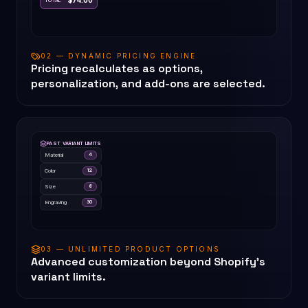
$74.00
TOTAL
02 — DYNAMIC PRICING ENGINE
Pricing recalculates as options,
personalization, and add-ons are selected.
PAST VARIANT LIMITS
Material
4
Color
12
Size
6
Engraving
30
03 — UNLIMITED PRODUCT OPTIONS
Advanced customization beyond Shopify's
variant limits.