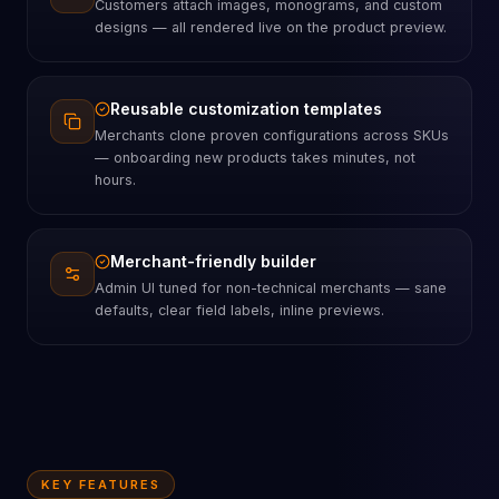
Customers attach images, monograms, and custom
designs — all rendered live on the product preview.
Reusable customization templates
Merchants clone proven configurations across SKUs
— onboarding new products takes minutes, not
hours.
Merchant-friendly builder
Admin UI tuned for non-technical merchants — sane
defaults, clear field labels, inline previews.
KEY FEATURES