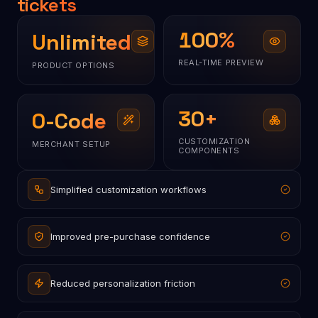
tickets
100
%
Unlimited
REAL-TIME PREVIEW
PRODUCT OPTIONS
30
+
0-Code
CUSTOMIZATION
MERCHANT SETUP
COMPONENTS
Simplified customization workflows
Improved pre-purchase confidence
Reduced personalization friction