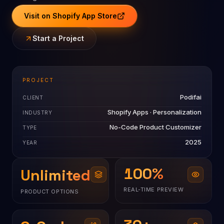
Visit on Shopify App Store
Start a Project
PROJECT
Podifai
CLIENT
Shopify Apps · Personalization
INDUSTRY
No-Code Product Customizer
TYPE
2025
YEAR
100
%
Unlimited
REAL-TIME PREVIEW
PRODUCT OPTIONS