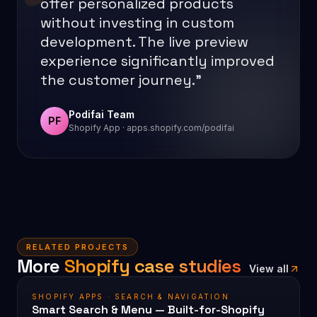
offer personalized products
without investing in custom
development. The live preview
experience significantly improved
the customer journey.”
Podifai Team
PF
Shopify App · apps.shopify.com/podifai
RELATED PROJECTS
More
Shopify case studies
View all
SHOPIFY APPS · SEARCH & NAVIGATION
Smart Search & Menu — Built-for-Shopify