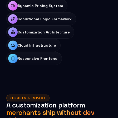
Dynamic Pricing System
Conditional Logic Framework
Customization Architecture
Cloud Infrastructure
Responsive Frontend
RESULTS & IMPACT
A customization platform
merchants ship without dev