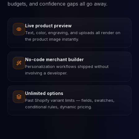
budgets, and confidence gaps all go away.
Live product preview
Text, color, engraving, and uploads all render on
the product image instantly.
No-code merchant builder
Personalization workflows shipped without
involving a developer.
Unlimited options
Past Shopify variant limits — fields, swatches,
conditional rules, dynamic pricing.