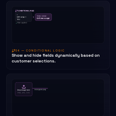
CONDITIONAL RULE
IF
THEN SHOW
Gift wrap =
Gift message
Yes
Rule applied
04 — CONDITIONAL LOGIC
Show and hide fields dynamically based on
customer selections.
monogram.png
Drop image here
PNG, JPG, SVG