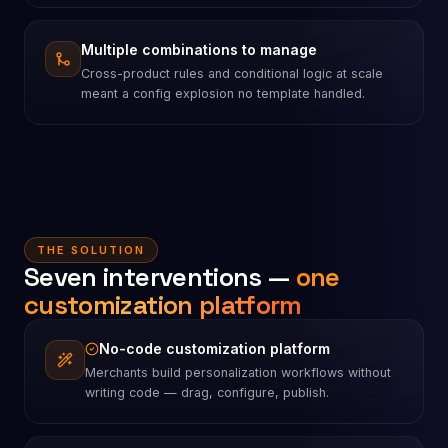
Multiple combinations to manage
Cross-product rules and conditional logic at scale
meant a config explosion no template handled.
THE SOLUTION
Seven interventions —
one
customization platform
No-code customization platform
Merchants build personalization workflows without
writing code — drag, configure, publish.