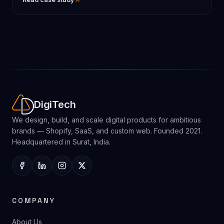
DigiTech
We design, build, and scale digital products for ambitious
brands — Shopify, SaaS, and custom web. Founded 2021.
Headquartered in Surat, India.
COMPANY
About Us