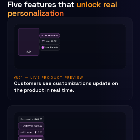
Five features that
unlock real
personalization
LIVE PREVIEW
Name: ALEX
Color: Fuchsia
ALEX
01 — LIVE PRODUCT PREVIEW
Customers see customizations update on
the product in real time.
Base product
$
49.00
+ Engraving
$
15.00
+ Gift wrap
$
10.00