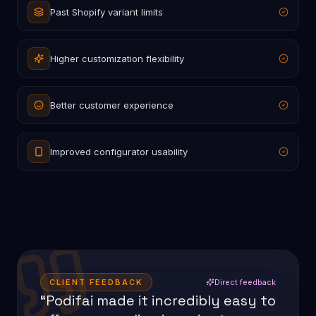
Past Shopify variant limits
Higher customization flexibility
Better customer experience
Improved configurator usability
CLIENT FEEDBACK
Direct feedback
“Podifai made it incredibly easy to